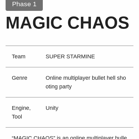
Phase 1
MAGIC CHAOS
Team
SUPER STARMINE
Genre
Online multiplayer bullet hell sho
oting party
Engine,
Unity
Tool
“MAGIC CHAOS” is an online multiplayer bulle