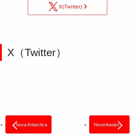
X(Twitter)
X（Twitter）
Nova Antarctica
NeverAwake