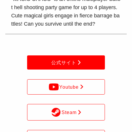
t hell shooting party game for up to 4 players.
Cute magical girls engage in fierce barrage ba
ttles! Can you survive until the end?
公式サイト
Youtube
Steam