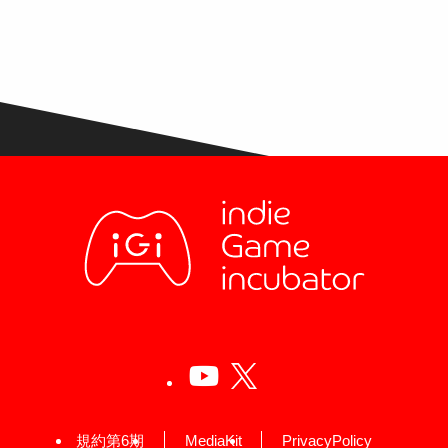
規約第6期
MediaKit
PrivacyPolicy