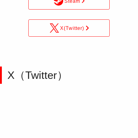
Steam
X(Twitter)
X（Twitter）