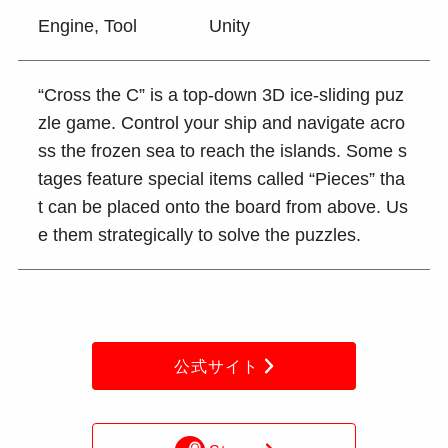
Engine, Tool
Unity
“Cross the C” is a top-down 3D ice-sliding puz
zle game. Control your ship and navigate acro
ss the frozen sea to reach the islands. Some s
tages feature special items called “Pieces” tha
t can be placed onto the board from above. Us
e them strategically to solve the puzzles.
公式サイト