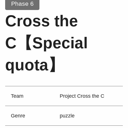
Phase 6
Cross the
C【Special
quota】
Team
Project Cross the C
Genre
puzzle