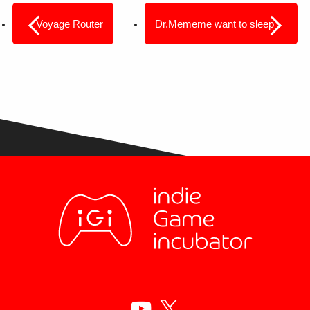
Voyage Router
Dr.Mememe want to sleep